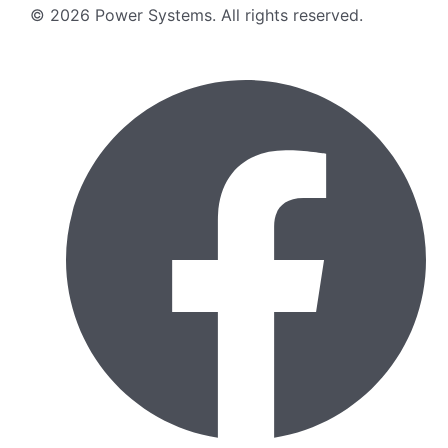
©
2026
Power Systems
.
All rights reserved.