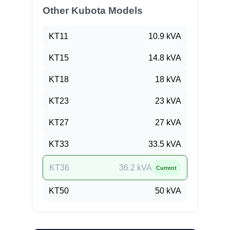
Other Kubota Models
KT11
10.9
kVA
KT15
14.8
kVA
KT18
18
kVA
KT23
23
kVA
KT27
27
kVA
KT33
33.5
kVA
KT36
36.2
kVA
Current
KT50
50
kVA