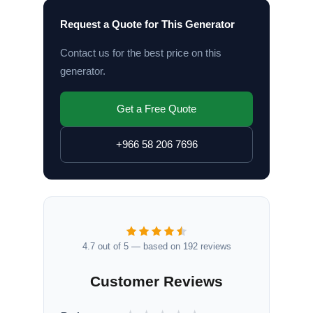
Request a Quote for This Generator
Contact us for the best price on this
generator.
Get a Free Quote
+966 58 206 7696
4.7 out of 5 — based on 192 reviews
Customer Reviews