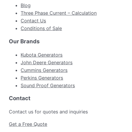
Blog
Three Phase Current – Calculation
Contact Us
Conditions of Sale
Our Brands
Kubota Generators
John Deere Generators
Cummins Generators
Perkins Generators
Sound Proof Generators
Contact
Contact us for quotes and inquiries
Get a Free Quote