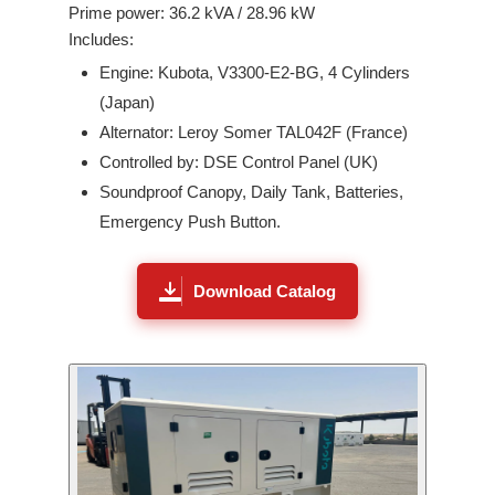
Prime power:
36.2
kVA /
28.96
kW
Includes:
Engine:
Kubota
,
V3300-E2-BG
,
4
Cylinders
(
Japan
)
Alternator: Leroy Somer
TAL042F
(France)
Controlled by: DSE Control Panel (UK)
Soundproof Canopy, Daily Tank, Batteries,
Emergency Push Button.
Download Catalog