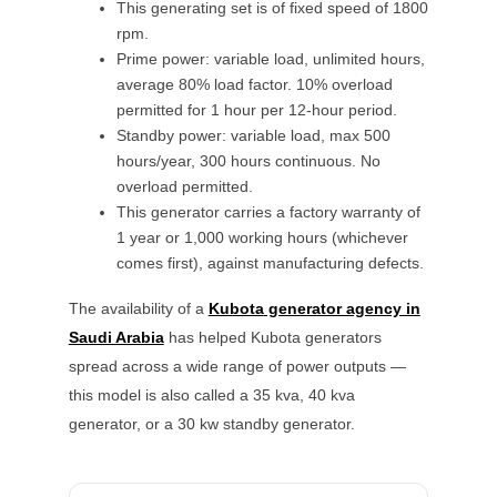
This generating set is of fixed speed of 1800
rpm.
Prime power: variable load, unlimited hours,
average 80% load factor. 10% overload
permitted for 1 hour per 12-hour period.
Standby power: variable load, max 500
hours/year, 300 hours continuous. No
overload permitted.
This generator carries a factory warranty of
1 year or 1,000 working hours (whichever
comes first), against manufacturing defects.
The availability of a
Kubota
generator agency in
Saudi Arabia
has helped
Kubota
generators
spread across a wide range of power outputs —
this model is also called a
35 kva, 40 kva
generator, or a
30 kw
standby generator.