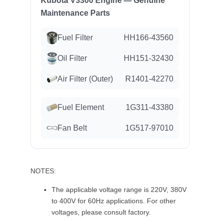
Kubota V3300 Engine — Genuine
Maintenance Parts
Fuel Filter
HH166-43560
Oil Filter
HH151-32430
Air Filter (Outer)
R1401-42270
Fuel Element
1G311-43380
Fan Belt
1G517-97010
NOTES:
The applicable voltage range is 220V, 380V
to 400V for 60Hz applications. For other
voltages, please consult factory.