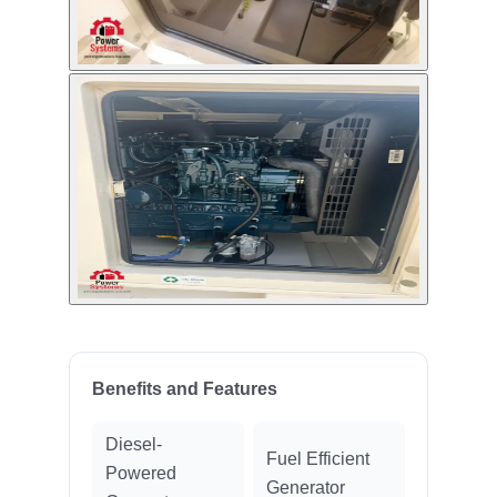
Benefits and Features
Diesel-
Fuel Efficient
Powered
Generator