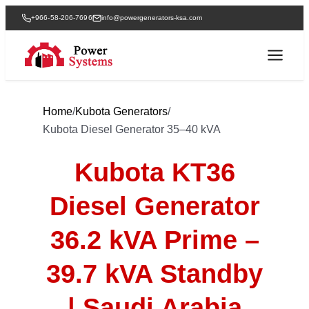
+966-58-206-7696
info@powergenerators-ksa.com
Home
/
Kubota Generators
/
Kubota Diesel Generator 35–40 kVA
Kubota KT36
Diesel Generator
36.2 kVA Prime –
39.7 kVA Standby
| Saudi Arabia