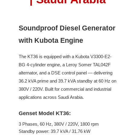
Soundproof Diesel Generator
with Kubota Engine
The
KT36
is equipped with a
Kubota
V3300-E2-
BG
4
-cylinder engine,
a Leroy Somer
TAL042F
alternator, and a DSE control panel —
delivering
36.2
kVA prime and
39.7
kVA standby
at
60
Hz on
380V / 220V
.
Built for commercial and industrial
applications across Saudi Arabia.
Genset Model KT36:
3
Phases,
60
Hz,
380V / 220V
,
1800
rpm
Standby power:
39.7
kVA /
31.76
kW