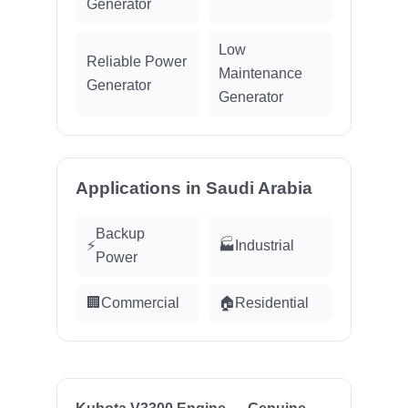
Generator
Low
Reliable Power
Maintenance
Generator
Generator
Applications in Saudi Arabia
Backup
⚡
🏭
Industrial
Power
🏢
Commercial
🏠
Residential