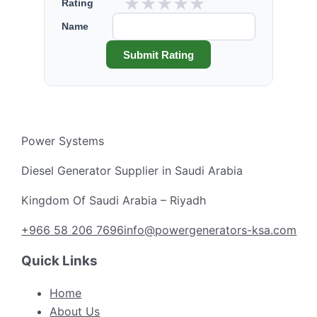
★
★
★
★
★
Rating
Name
Submit Rating
Power Systems
Diesel Generator Supplier in Saudi Arabia
Kingdom Of Saudi Arabia – Riyadh
+966 58 206 7696
info@powergenerators-ksa.com
Quick Links
Home
About Us