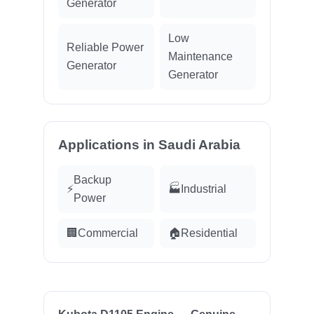
Generator
Low
Reliable Power
Maintenance
Generator
Generator
Applications in Saudi Arabia
Backup
⚡
🏭
Industrial
Power
🏢
Commercial
🏠
Residential