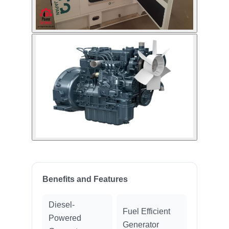
Benefits and Features
Diesel-
Fuel Efficient
Powered
Generator