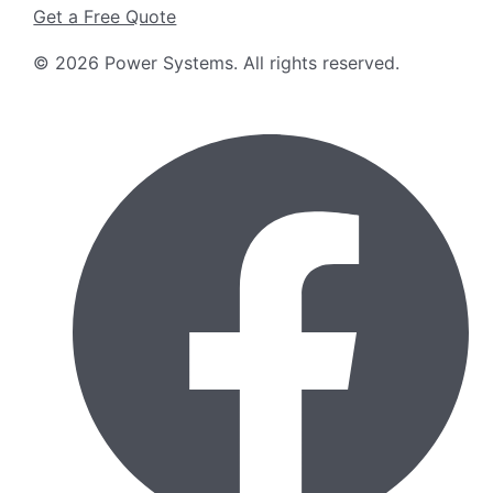
Get a Free Quote
©
2026
Power Systems
.
All rights reserved.