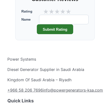
★
★
★
★
★
Rating
Name
Submit Rating
Power Systems
Diesel Generator Supplier in Saudi Arabia
Kingdom Of Saudi Arabia – Riyadh
+966 58 206 7696
info@powergenerators-ksa.com
Quick Links