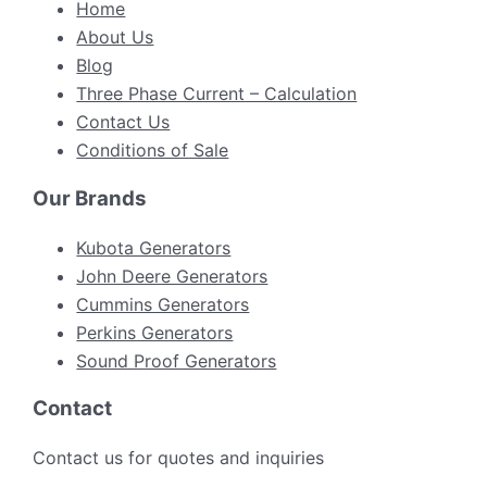
Home
About Us
Blog
Three Phase Current – Calculation
Contact Us
Conditions of Sale
Our Brands
Kubota Generators
John Deere Generators
Cummins Generators
Perkins Generators
Sound Proof Generators
Contact
Contact us for quotes and inquiries