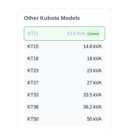
Other Kubota Models
KT11
10.9
kVA
Current
KT15
14.8
kVA
KT18
18
kVA
KT23
23
kVA
KT27
27
kVA
KT33
33.5
kVA
KT36
36.2
kVA
KT50
50
kVA