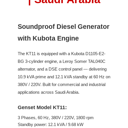
Soundproof Diesel Generator
with Kubota Engine
The
KT11
is equipped with a
Kubota
D1105-E2-
BG
3
-cylinder engine,
a Leroy Somer
TAL040C
alternator, and a DSE control panel —
delivering
10.9
kVA prime and
12.1
kVA standby
at
60
Hz on
380V / 220V
.
Built for commercial and industrial
applications across Saudi Arabia.
Genset Model KT11:
3
Phases,
60
Hz,
380V / 220V
,
1800
rpm
Standby power:
12.1
kVA /
9.68
kW