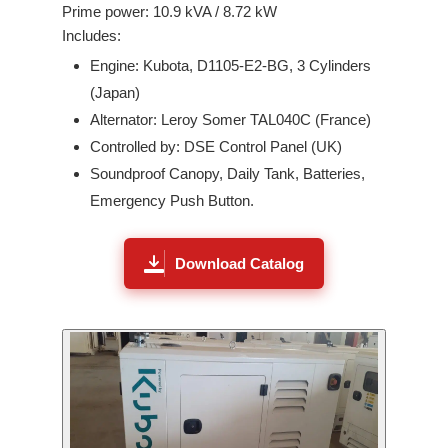
Prime power:
10.9
kVA /
8.72
kW
Includes:
Engine:
Kubota
,
D1105-E2-BG
,
3
Cylinders
(
Japan
)
Alternator: Leroy Somer
TAL040C
(France)
Controlled by: DSE Control Panel (UK)
Soundproof Canopy, Daily Tank, Batteries,
Emergency Push Button.
Download Catalog