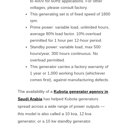
to 400V for 60Hz applications. For other
voltages, please consult factory.
This generating set is of fixed speed of 1800
rpm.
Prime power: variable load, unlimited hours,
average 80% load factor. 10% overload
permitted for 1 hour per 12-hour period.
Standby power: variable load, max 500
hours/year, 300 hours continuous. No
overload permitted.
This generator carries a factory warranty of
1 year or 1,000 working hours (whichever
comes first), against manufacturing defects.
The availability of a
Kubota
generator agency in
Saudi Arabia
has helped
Kubota
generators
spread across a wide range of power outputs —
this model is also called a
10 kva, 12 kva
generator, or a
10 kw
standby generator.