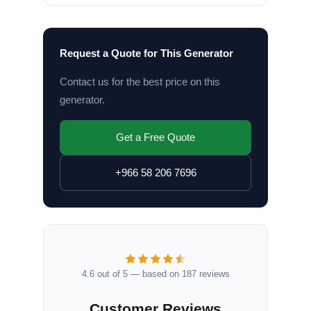
Request a Quote for This Generator
Contact us for the best price on this
generator.
Get a Free Quote
+966 58 206 7696
4.6 out of 5 — based on 187 reviews
Customer Reviews