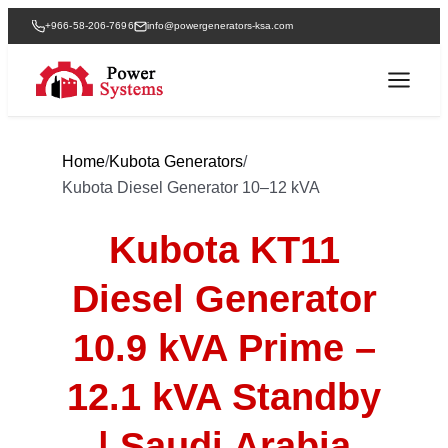
+966-58-206-7696
info@powergenerators-ksa.com
Home
/
Kubota Generators
/
Kubota Diesel Generator 10–12 kVA
Kubota KT11
Diesel Generator
10.9 kVA Prime –
12.1 kVA Standby
| Saudi Arabia