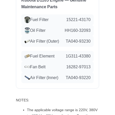
Kubota D1105 Engine — Genuine
Maintenance Parts
Fuel Filter
15221-43170
Oil Filter
HH160-32093
Air Filter (Outer)
TA040-93230
Fuel Element
1G311-43380
Fan Belt
16282-97013
Air Filter (Inner)
TA040-93220
NOTES:
The applicable voltage range is 220V, 380V