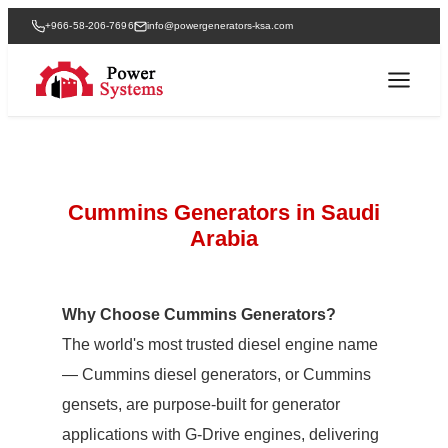
+966-58-206-7696
info@powergenerators-ksa.com
Cummins Generators in Saudi
Arabia
Why Choose Cummins Generators?
The world's most trusted diesel engine name
— Cummins diesel generators, or Cummins
gensets, are purpose-built for generator
applications with G-Drive engines, delivering