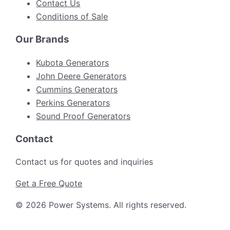
Contact Us
Conditions of Sale
Our Brands
Kubota Generators
John Deere Generators
Cummins Generators
Perkins Generators
Sound Proof Generators
Contact
Contact us for quotes and inquiries
Get a Free Quote
©
2026
Power Systems
.
All rights reserved.