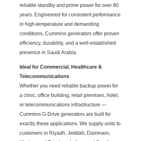
reliable standby and prime power for over 80
years. Engineered for consistent performance
in high-temperature and demanding
conditions, Cummins generators offer proven
efficiency, durability, and a well-established
presence in Saudi Arabia.
Ideal for Commercial, Healthcare &
Telecommunications
Whether you need reliable backup power for
a clinic, office building, retail premises, hotel,
or telecommunications infrastructure —
Cummins G-Drive generators are built for
exactly these applications. We supply units to
customers in Riyadh, Jeddah, Dammam,