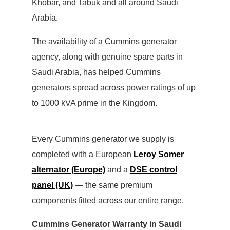
Khobar, and Tabuk and all around Saudi
Arabia.
The availability of a Cummins generator
agency, along with genuine spare parts in
Saudi Arabia, has helped Cummins
generators spread across power ratings of up
to 1000 kVA prime in the Kingdom.
Every Cummins generator we supply is
completed with a European
Leroy Somer
alternator (Europe)
and a
DSE control
panel (UK)
— the same premium
components fitted across our entire range.
Cummins Generator Warranty in Saudi