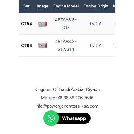
Set
Image
Engine Model
Engine Origin
KVA
KW
4BTAA3.3-
CT54
INDIA
60
48
G17
4BTAA3.3-
CT68
INDIA
75
60
G12/G14
Kingdom Of Saudi Arabia, Riyadh
Mobile: 00966 58 206 7696
info@powergenerators-ksa.com
Whatsapp