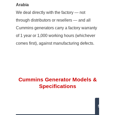
Arabia
We deal directly with the factory — not
through distributors or resellers — and all
Cummins generators carry a factory warranty
of 1 year or 1,000 working hours (whichever
comes first), against manufacturing defects.
Cummins Generator Models &
Specifications
Standby