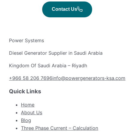
Contact Us
Power Systems
Diesel Generator Supplier in Saudi Arabia
Kingdom Of Saudi Arabia – Riyadh
+966 58 206 7696
info@powergenerators-ksa.com
Quick Links
Home
About Us
Blog
Three Phase Current – Calculation