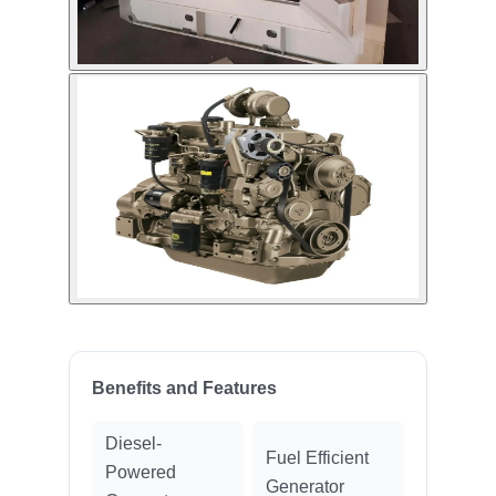
Benefits and Features
Diesel-
Fuel Efficient
Powered
Generator