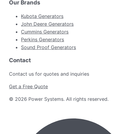
Our Brands
Kubota Generators
John Deere Generators
Cummins Generators
Perkins Generators
Sound Proof Generators
Contact
Contact us for quotes and inquiries
Get a Free Quote
©
2026
Power Systems
.
All rights reserved.