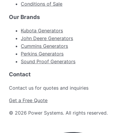
Conditions of Sale
Our Brands
Kubota Generators
John Deere Generators
Cummins Generators
Perkins Generators
Sound Proof Generators
Contact
Contact us for quotes and inquiries
Get a Free Quote
©
2026
Power Systems
.
All rights reserved.