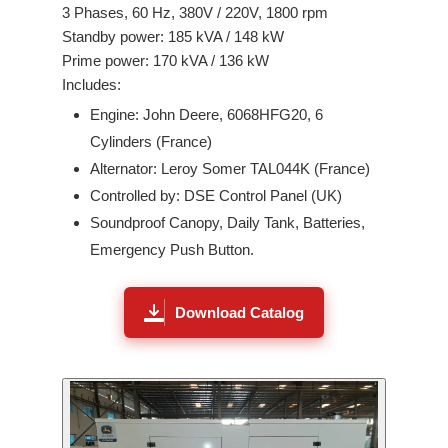
3
Phases,
60
Hz,
380V / 220V
,
1800
rpm
Standby power:
185
kVA /
148
kW
Prime power:
170
kVA /
136
kW
Includes:
Engine:
John Deere
,
6068HFG20
,
6
Cylinders (
France
)
Alternator: Leroy Somer
TAL044K
(France)
Controlled by: DSE Control Panel (UK)
Soundproof Canopy, Daily Tank, Batteries,
Emergency Push Button.
Download Catalog