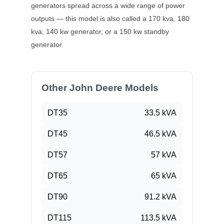
generators spread across a wide range of power
outputs — this model is also called a
170 kva, 180
kva, 140 kw
generator, or a
150 kw
standby
generator.
Other John Deere Models
DT35
33.5
kVA
DT45
46.5
kVA
DT57
57
kVA
DT65
65
kVA
DT90
91.2
kVA
DT115
113.5
kVA