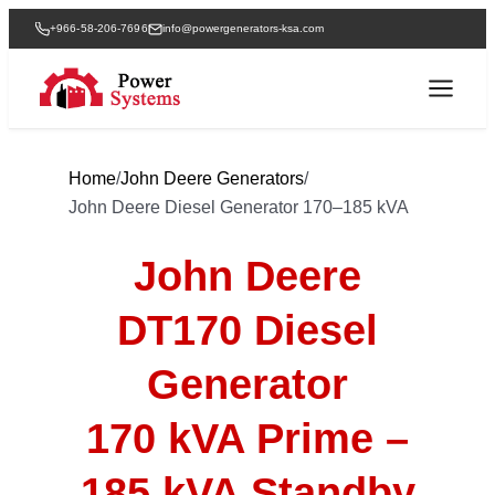
+966-58-206-7696
info@powergenerators-ksa.com
Home
/
John Deere Generators
/
John Deere Diesel Generator 170–185 kVA
John Deere
DT170 Diesel
Generator
170 kVA Prime –
185 kVA Standby