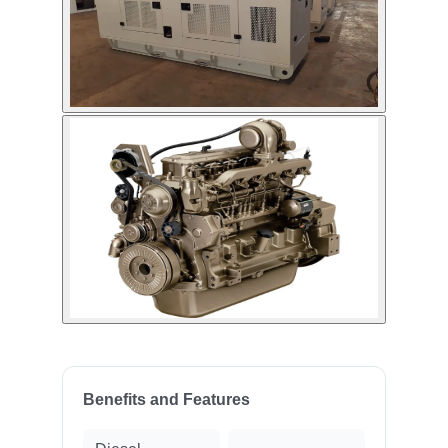
Benefits and Features