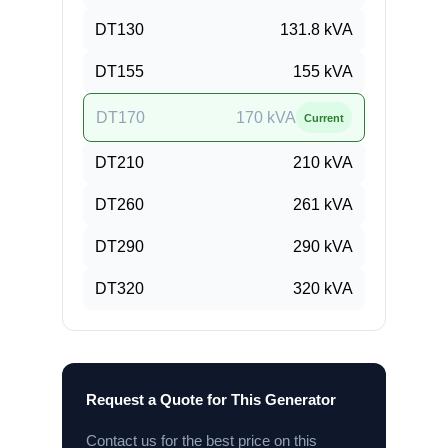
DT130
131.8
kVA
DT155
155
kVA
DT170
170
kVA
Current
DT210
210
kVA
DT260
261
kVA
DT290
290
kVA
DT320
320
kVA
Request a Quote for This Generator
Contact us for the best price on this