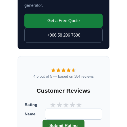
generator.
Get a Free Quote
+966 58 206 7696
4.5 out of 5 — based on 384 reviews
Customer Reviews
★
★
★
★
★
Rating
Name
Submit Rating