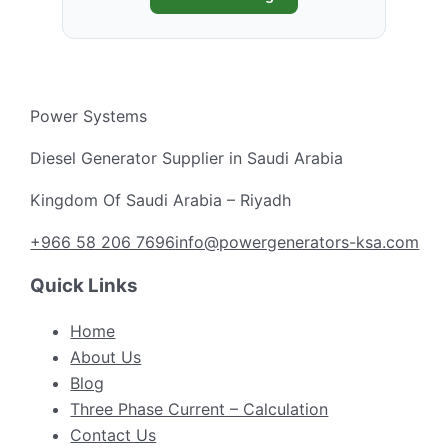
Power Systems
Diesel Generator Supplier in Saudi Arabia
Kingdom Of Saudi Arabia – Riyadh
+966 58 206 7696
info@powergenerators-ksa.com
Quick Links
Home
About Us
Blog
Three Phase Current – Calculation
Contact Us