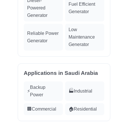
Diesel-
Fuel Efficient
Powered
Generator
Generator
Low
Reliable Power
Maintenance
Generator
Generator
Applications in Saudi Arabia
Backup
⚡
🏭
Industrial
Power
🏢
Commercial
🏠
Residential