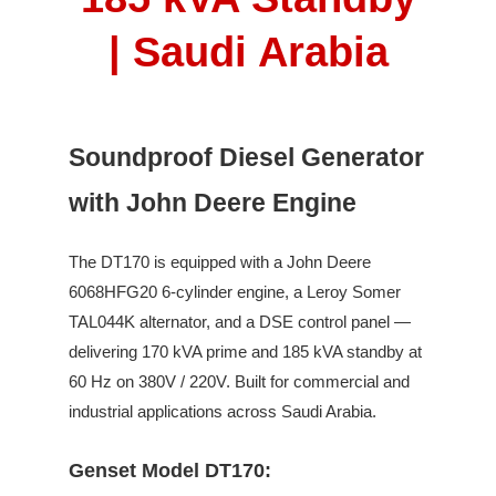
| Saudi Arabia
Soundproof Diesel Generator
with John Deere Engine
The
DT170
is equipped with a
John Deere
6068HFG20
6
-cylinder engine,
a Leroy Somer
TAL044K
alternator, and a DSE control panel —
delivering
170
kVA prime and
185
kVA standby
at
60
Hz on
380V / 220V
.
Built for commercial and
industrial applications across Saudi Arabia.
Genset Model DT170: