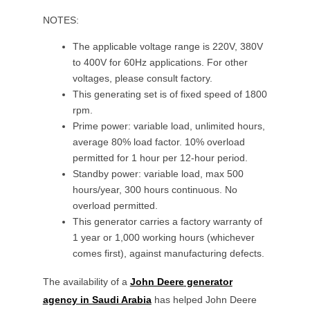
NOTES:
The applicable voltage range is 220V, 380V
to 400V for 60Hz applications. For other
voltages, please consult factory.
This generating set is of fixed speed of 1800
rpm.
Prime power: variable load, unlimited hours,
average 80% load factor. 10% overload
permitted for 1 hour per 12-hour period.
Standby power: variable load, max 500
hours/year, 300 hours continuous. No
overload permitted.
This generator carries a factory warranty of
1 year or 1,000 working hours (whichever
comes first), against manufacturing defects.
The availability of a
John Deere
generator
agency in Saudi Arabia
has helped
John Deere